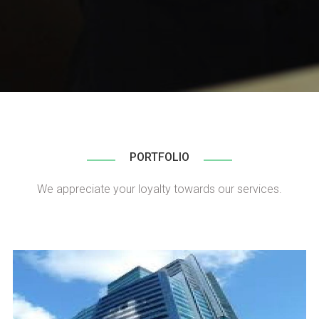
PORTFOLIO
We appreciate your loyalty towards our services.