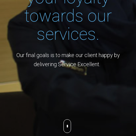
towards our
services.
Our final goals is to make our client happy by
delivering Service Excellent.