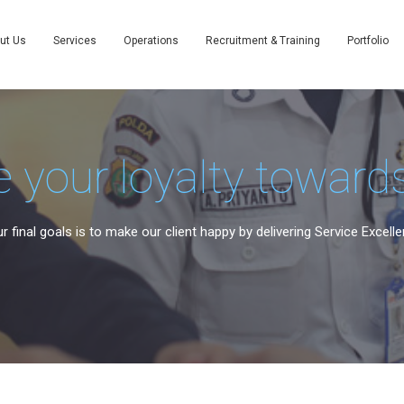
ut Us
Services
Operations
Recruitment & Training
Portfolio
 your loyalty towards
r final goals is to make our client happy by delivering Service Excelle