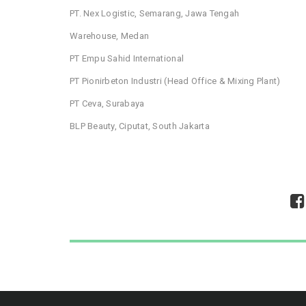
PT. Nex Logistic, Semarang, Jawa Tengah
Warehouse, Medan
PT Empu Sahid International
PT Pionirbeton Industri (Head Office & Mixing Plant)
PT Ceva, Surabaya
BLP Beauty, Ciputat, South Jakarta