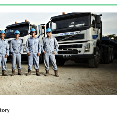
ctory