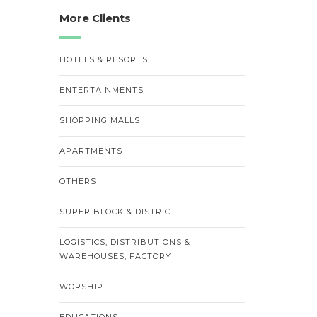
More Clients
HOTELS & RESORTS
ENTERTAINMENTS
SHOPPING MALLS
APARTMENTS
OTHERS
SUPER BLOCK & DISTRICT
LOGISTICS, DISTRIBUTIONS &
WAREHOUSES, FACTORY
WORSHIP
EDUCATIONS