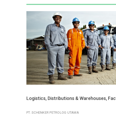
Logistics, Distributions & Warehouses, Fa
PT. SCHENKER PETROLOG UTAMA