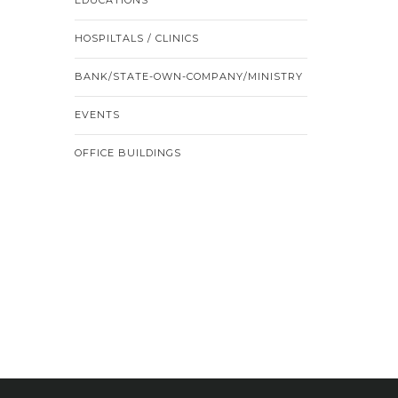
HOSPILTALS / CLINICS
BANK/STATE-OWN-COMPANY/MINISTRY
EVENTS
OFFICE BUILDINGS