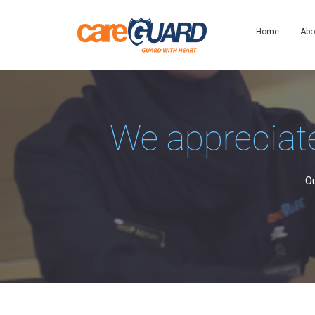
Home
Abo
We appreciate
Ou