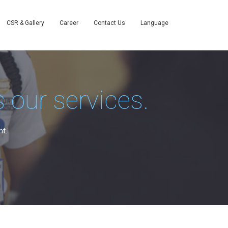
CSR & Gallery
Career
Contact Us
Language
 our services.
nt.